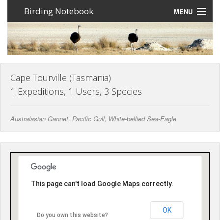
Birding Notebook
MENU
Expeditions
Places
Photos
Cape Tourville (Tasmania)
1 Expeditions, 1 Users, 3 Species
Create an account
Australasian Gannet, Pacific Gull, White-bellied Sea-Eagle
Sign In
Lang
This page can't load Google Maps correctly.
OK
Do you own this website?