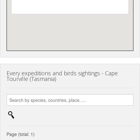
Every expeditions and birds sightings - Cape
Tourville (Tasmania)
Page (total: 1)