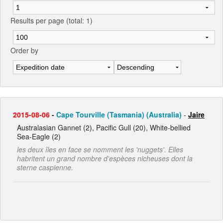
Results per page (total: 1)
Order by
2015-08-06
-
Cape Tourville (Tasmania) (Australia)
-
Jaire
Australasian Gannet (2), Pacific Gull (20), White-bellied
Sea-Eagle (2)
les deux îles en face se nomment les 'nuggets'. Elles
habritent un grand nombre d'espèces nicheuses dont la
sterne caspienne.