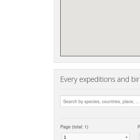
Every expeditions and bir
Page (total: 1)
R