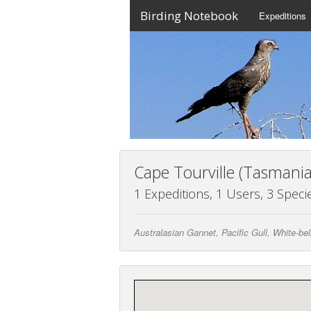
Birding Notebook
Expeditions
Cape Tourville (Tasmania
1 Expeditions, 1 Users, 3 Speci
Australasian Gannet, Pacific Gull, White-be