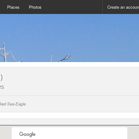
Places
Photos
Create an accoun
)
es
llied Sea-Eagle