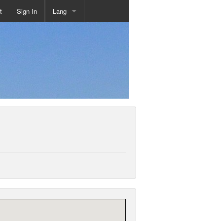
t
Sign In
Lang