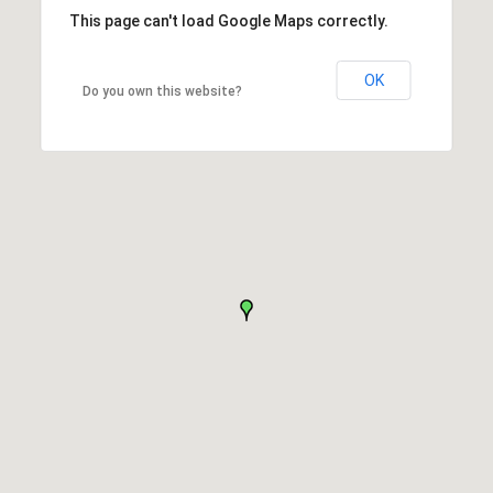
This page can't load Google Maps correctly.
OK
Do you own this website?