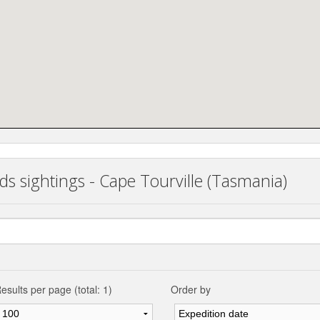
ds sightings - Cape Tourville (Tasmania)
esults per page (total: 1)
Order by