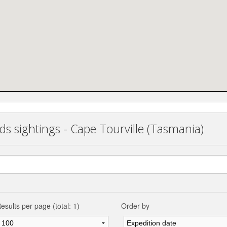
ds sightings - Cape Tourville (Tasmania)
esults per page (total: 1)
Order by