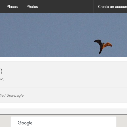
Places
Photos
Create an accoun
)
es
llied Sea-Eagle