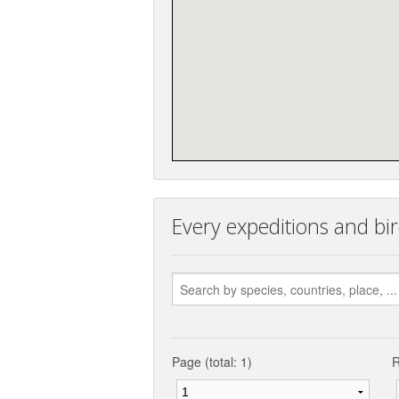
Every expeditions and bir
Page (total: 1)
R