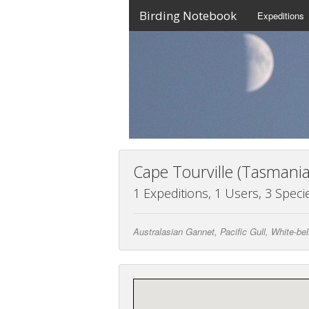
Birding Notebook
Expeditions
Cape Tourville (Tasmania
1 Expeditions, 1 Users, 3 Speci
Australasian Gannet, Pacific Gull, White-be