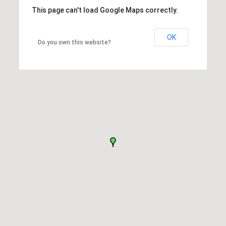
This page can't load Google Maps correctly.
OK
Do you own this website?