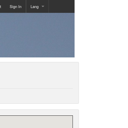
t
Sign In
Lang