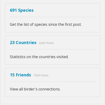
691 Species
Get the list of species since the first post.
23 Countries
5000 Points
Statistics on the countries visited.
15 Friends
7500 Points
View all birder's connections.