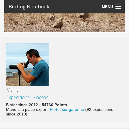
Birding Notebook
MENU
Expeditions
Places
Photos
Create an account
Sign In
Lang
Manu
Expeditions
-
Photos
Birder since 2012 -
54766 Points
Manu is a place expert:
Portet sur garonne
(92 expeditions
since 2010)