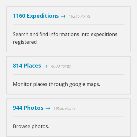
1160 Expeditions →
19246 Points
Search and find informations into expeditions
registered.
814 Places →
4000 Points
Monitor places through google maps.
944 Photos →
19020 Points
Browse photos.