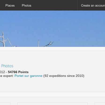
Places
Photos
Create an accoun
-
Photos
2012 -
54766 Points
ce expert:
Portet sur garonne
(92 expeditions since 2010)