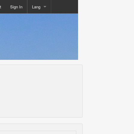
t
Sign In
Lang