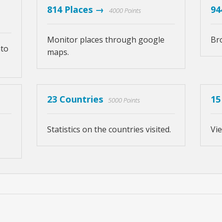
814 Places →
94
4000 Points
Monitor places through google
Br
nto
maps.
23 Countries
15
5000 Points
Statistics on the countries visited.
Vie