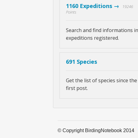
1160 Expeditions →
19246
Points
Search and find informations i
expeditions registered.
691 Species
Get the list of species since the
first post.
© Copyright BirdingNotebook 2014