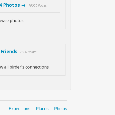
4 Photos →
19020 Points
owse photos.
 Friends
7500 Points
w all birder's connections.
Expeditions
Places
Photos