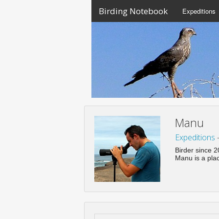
Birding Notebook
Expeditions
Manu
Expeditions
Birder since 
Manu is a pla