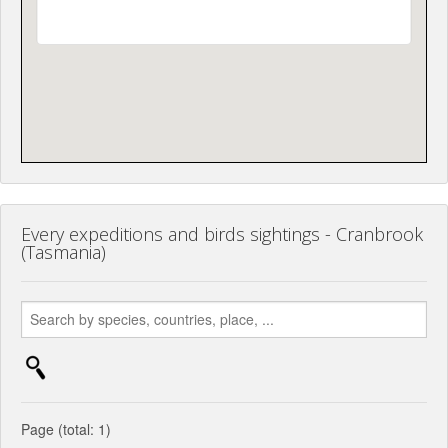
Every expeditions and birds sightings - Cranbrook
(Tasmania)
Page (total: 1)