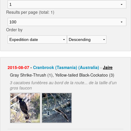
Results per page (total: 1)
Order by
2015-08-07
-
Cranbrook (Tasmania) (Australia)
-
Jaire
Gray Shrike-Thrush (1), Yellow-tailed Black-Cockatoo (3)
3 cacatoes funèbres au bord de la route... de la taille d'un
gros faucon