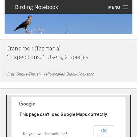
Birding Notebook
MENU
Expeditions
Places
Photos
Cranbrook (Tasmania)
1 Expeditions, 1 Users, 2 Species
Create an account
Gray Shrike-Thrush, Yellow-tailed Black-Cockatoo
Sign In
Lang
This page can't load Google Maps correctly.
OK
Do you own this website?