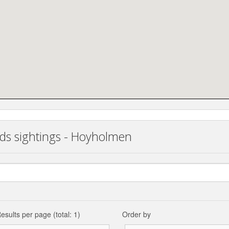
rds sightings - Hoyholmen
esults per page (total: 1)
Order by