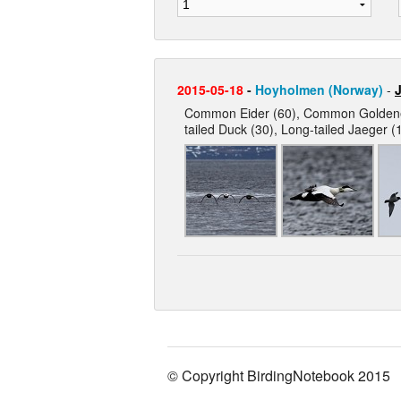
2015-05-18
-
Hoyholmen (Norway)
-
J
Common Eider (60), Common Goldeneye
tailed Duck (30), Long-tailed Jaeger (1
© Copyright BirdingNotebook 2015