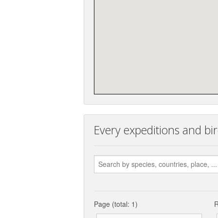
Every expeditions and bi
Page (total: 1)
R