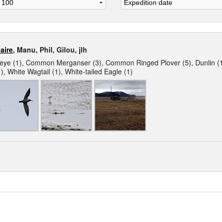
aire
, Manu, Phil, Gilou, jlh
 (1), Common Merganser (3), Common Ringed Plover (5), Dunlin (1),
), White Wagtail (1), White-tailed Eagle (1)