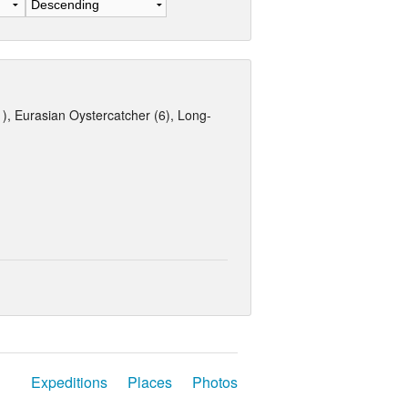
 Eurasian Oystercatcher (6), Long-
Expeditions
Places
Photos