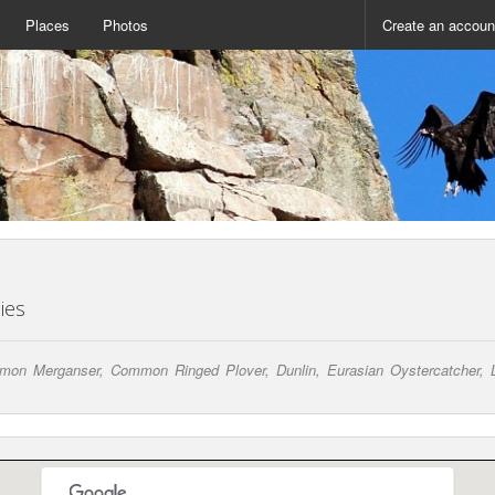
Places
Photos
Create an accoun
ies
Merganser, Common Ringed Plover, Dunlin, Eurasian Oystercatcher, Lon