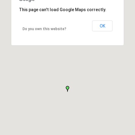
This page can't load Google Maps correctly.
OK
Do you own this website?