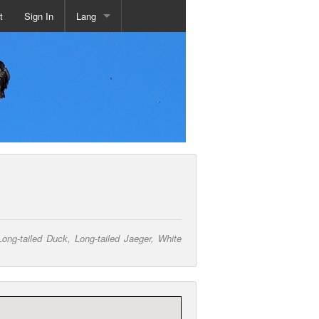
t
Sign In
Lang
g-tailed Duck, Long-tailed Jaeger, White