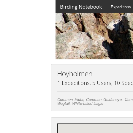
Birding Notebook
Expeditions
Hoyholmen
1 Expeditions, 5 Users, 10 Spec
Common Eider, Common Goldeneye, Common 
Wagtail, White-tailed Eagle