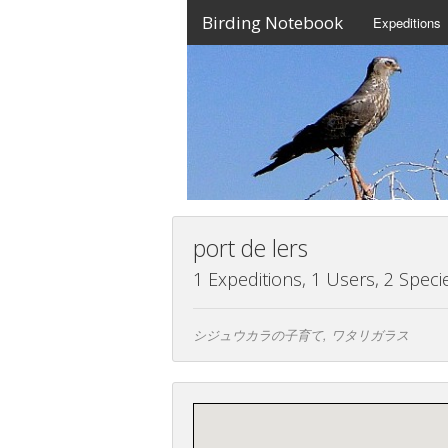
Birding Notebook
Expeditions
port de lers
1 Expeditions, 1 Users, 2 Speci
シジュウカラの子育て, ワタリガラス