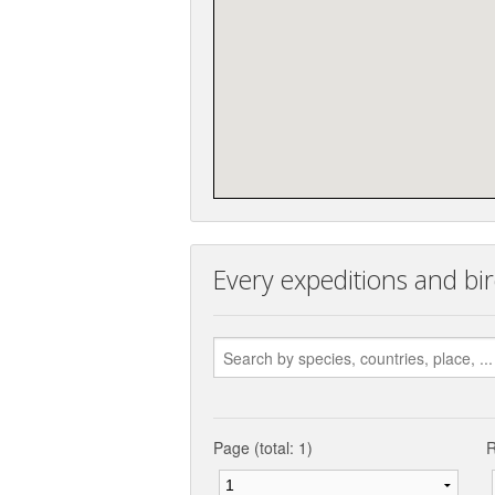
Every expeditions and bird
Page (total: 1)
R