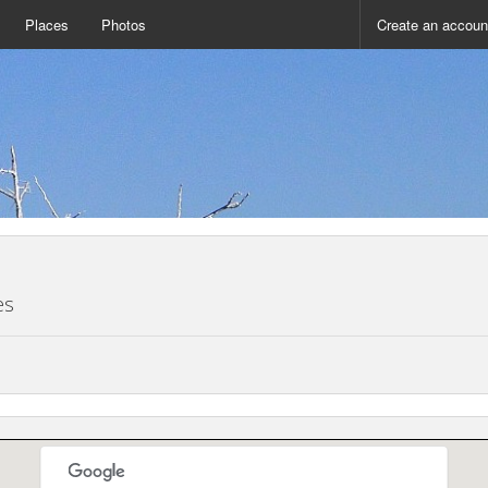
Places
Photos
Create an accoun
es