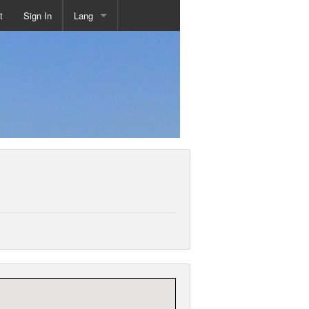
t
Sign In
Lang