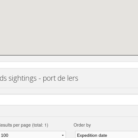
s sightings - port de lers
esults per page (total: 1)
Order by