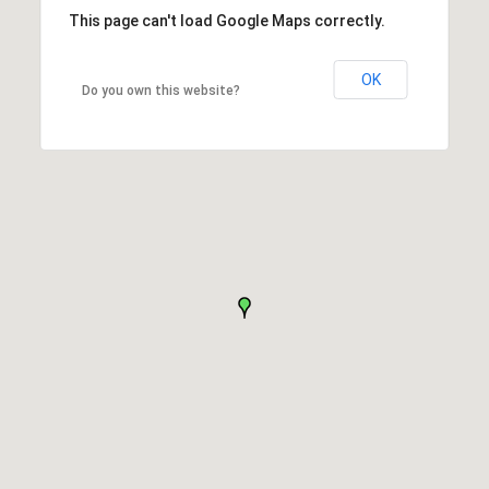
This page can't load Google Maps correctly.
OK
Do you own this website?