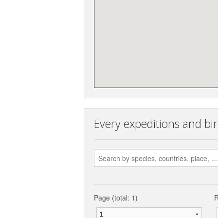
Every expeditions and bir
Page (total: 1)
R