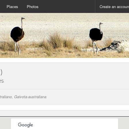
Places
Photos
Create an accoun
)
es
raliano, Gaivota-australiana