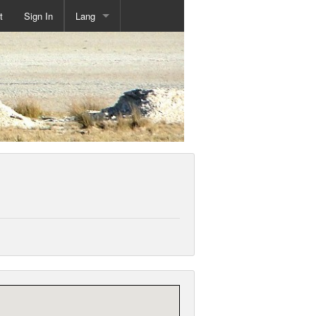
t
Sign In
Lang