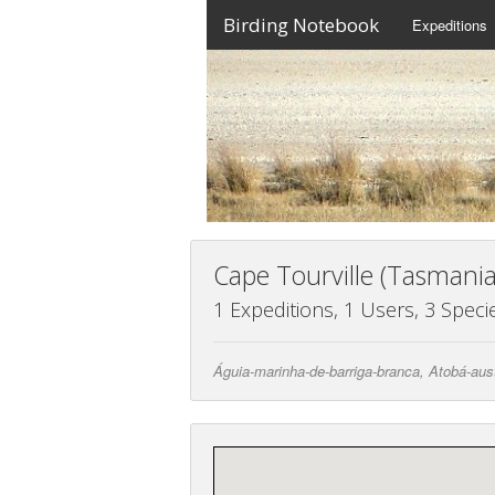
Birding Notebook
Expeditions
Cape Tourville (Tasmania
1 Expeditions, 1 Users, 3 Speci
Águia-marinha-de-barriga-branca, Atobá-aust