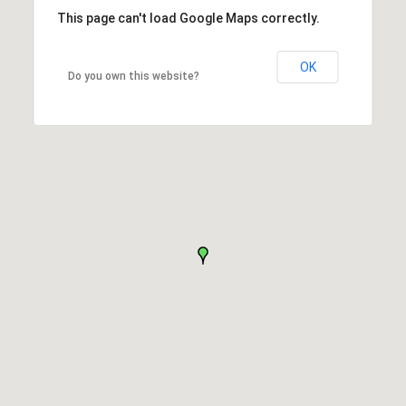
This page can't load Google Maps correctly.
OK
Do you own this website?