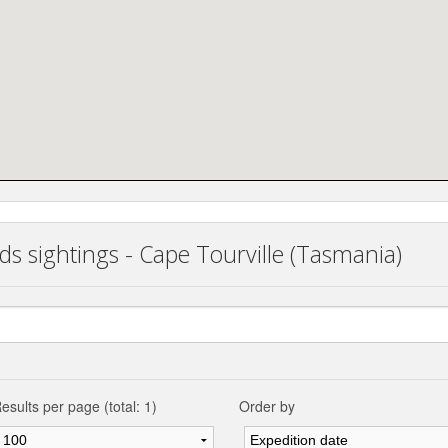
ds sightings - Cape Tourville (Tasmania)
esults per page (total: 1)
Order by